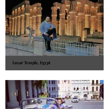
Luxar Temple, Egypt