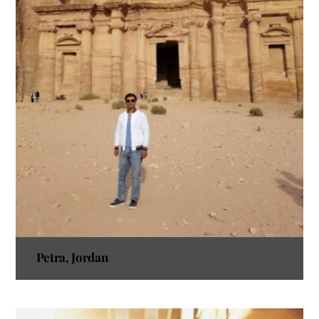
Petra, Jordan