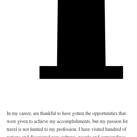
T
In my career, am thankful to have gotten the opportunities that
were given to achieve my accomplishments, but my passion for
travel is not limited to my profession. I have visited hundred of
nations and discovered new cultures, people and surroundings.