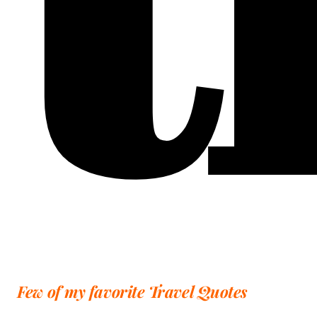
Few of my favorite Travel Quotes