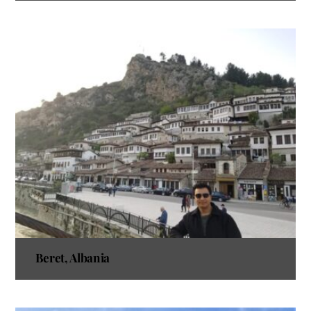
Beret, Albania