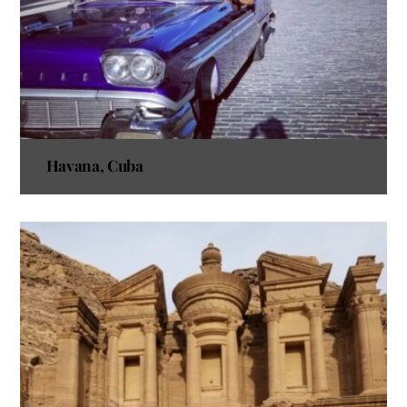
Havana, Cuba