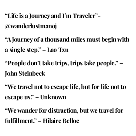
“Life is a Journey and I’m Traveler”-
@wanderlustmanoj
“A journey of a thousand miles must begin with
a single step.” – Lao Tzu
“People don’t take trips, trips take people.” –
John Steinbeck
“We travel not to escape life, but for life not to
escape us.” – Unknown
“We wander for distraction, but we travel for
fulfillment.” – Hilaire Belloc