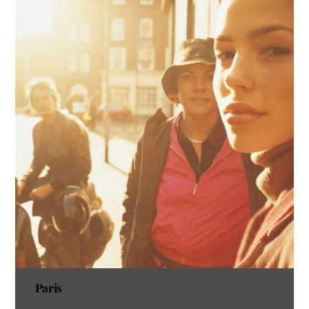
Paris