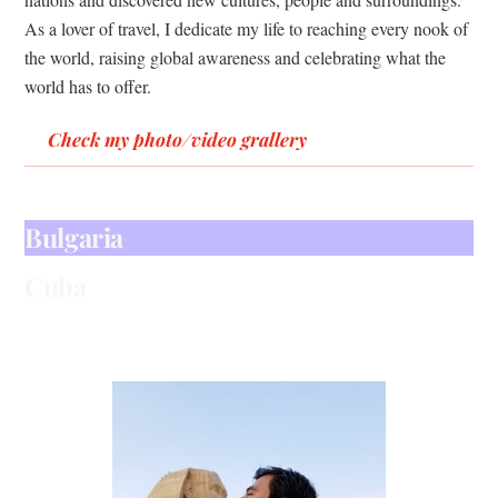
As a lover of travel, I dedicate my life to reaching every nook of
the world, raising global awareness and celebrating what the
world has to offer.
Check my photo/video grallery
Argentina Photo Gallery
Jorden
Egypt
Bulgaria
Cuba