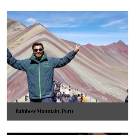
Rainbow Mountain, Peru